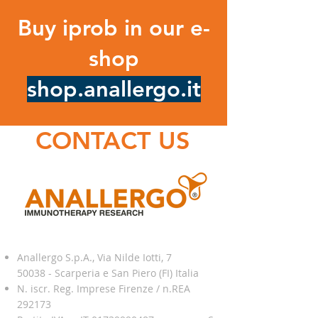
Buy iprob in our e-
shop
shop.anallergo.it
CONTACT US
Anallergo S.p.A., Via Nilde Iotti, 7
50038 - Scarperia e San Piero (FI) Italia
N. iscr. Reg. Imprese Firenze / n.REA
292173