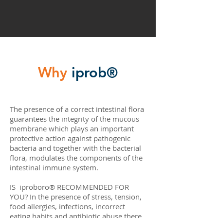
Why
iprob®
The presence of a correct intestinal flora
guarantees the integrity of the mucous
membrane which plays an important
protective action against pathogenic
bacteria and together with the bacterial
flora, modulates the components of the
intestinal immune system.
IS iproboro® RECOMMENDED FOR
YOU? In the presence of stress, tension,
food allergies, infections, incorrect
eating habits and antibiotic abuse there