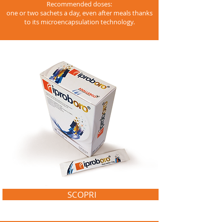
Recommended doses:
one or two sachets a day, even after meals thanks
to its microencapsulation technology.
SCOPRI