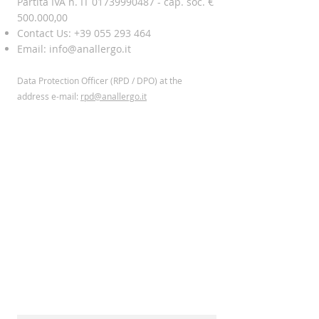
Partita IVA n. IT 01739990487 - cap. soc. €
500.000,00
Contact Us:
+39 055 293 464
Email:
info@anallergo.it
Data Protection Officer (RPD / DPO) at the
address
e-mail:
rpd@anallergo.it