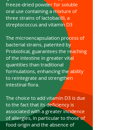
freeze-dried powder for soluble
oral use containing a mixture of
three strains of lactobacilli, a
streptococcus and vitamin D3
The microencapsulation process of
bacterial strains, patented by
Probiotical, guarantees the reaching
of the intestine in greater vital
quantities than traditional
formulations, enhancing the ability
to reintegrate and strengthen
intestinal flora.
The choice to add vitamin D3 is due
to the fact that its deficiency is
associated with a greater incidence
of allergies, in particular to those of
food origin and the absence of