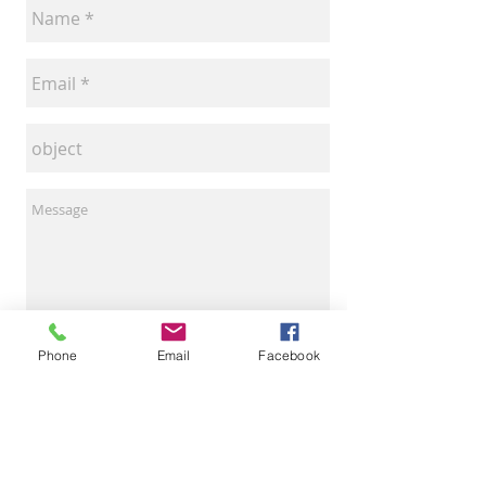
Phone
Email
Facebook
Invia