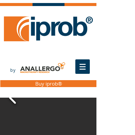
by
Buy iprob®