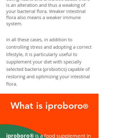
is an alteration and thus a weaking of
your bacterial flora. Weaker intestinal
flora also means a weaker immune
system.
In all these cases, in addition to
controlling stress and adopting a correct
lifestyle, it is particularly useful to
supplement your diet with specially
selected bacteria (probiotics) capable of
restoring and optimizing your intestinal
flora.
What is iproboro
®
iproboro®
is a food supplement in