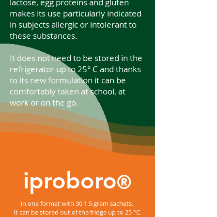
lactose, egg proteins and gluten
makes its use particularly indicated
in subjects allergic or intolerant to
these substances.
It does not need to be stored in the
refrigerator up to 25° C and thanks
to its new formulation it can be
comfortably taken at school, at
work or on the go.
iproboro
®
in one format with 30 1.5 gram sachets.
It can be stored out of the fridge up to 25 °C.